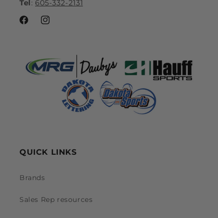
Tel
:
605-332-2131
Facebook
Instagram
QUICK LINKS
Brands
Sales Rep resources