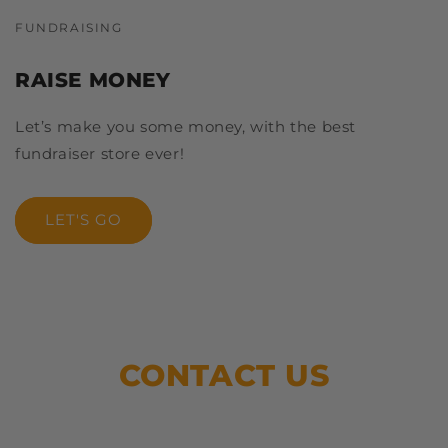
FUNDRAISING
RAISE MONEY
Let’s make you some money, with the best
fundraiser store ever!
LET'S GO
CONTACT US