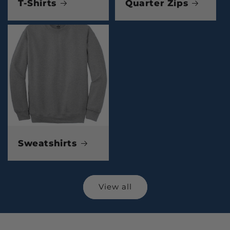
T-Shirts
Quarter Zips
Sweatshirts
View all