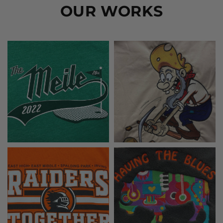
OUR WORKS