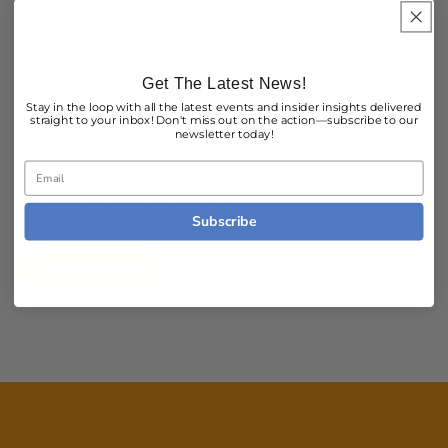
APPAREL?
Get The Latest News!
We know sometimes you need embroidered jackets
Stay in the loop with all the latest events and insider insights delivered
or screen printed shirts fast. Let us know what your
straight to your inbox! Don't miss out on the action—subscribe to our
newsletter today!
deadline is and we'll find a way to get your project
Email
done, on time. Click the button to give us some
details and let's get started!
Subscribe
Get Started