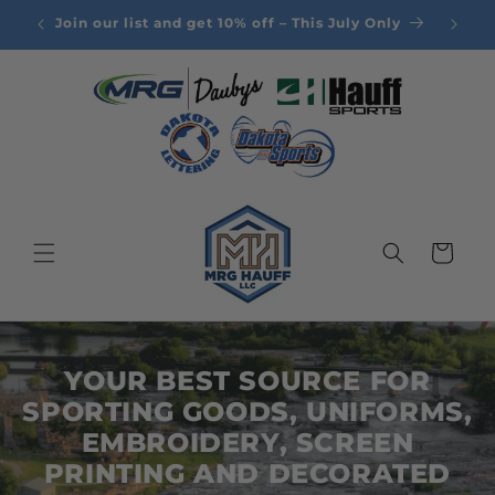
Skip to
Join our list and get 10% off – This July Only
content
Cart
YOUR BEST SOURCE FOR
SPORTING GOODS, UNIFORMS,
EMBROIDERY, SCREEN
PRINTING AND DECORATED