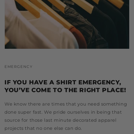
EMERGENCY
IF YOU HAVE A SHIRT EMERGENCY,
YOU’VE COME TO THE RIGHT PLACE!
We know there are times that you need something
done super fast. We pride ourselves in being that
source for those last minute decorated apparel
projects that no one else can do.