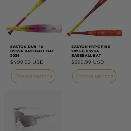
EASTON DUB -10
EASTON HYPE FIRE
USSSA BASEBALL BAT
2025-8 USSSA
2026
BASEBALL BAT
Regular
$499.99 USD
Regular
$399.99 USD
price
price
Choose options
Choose options