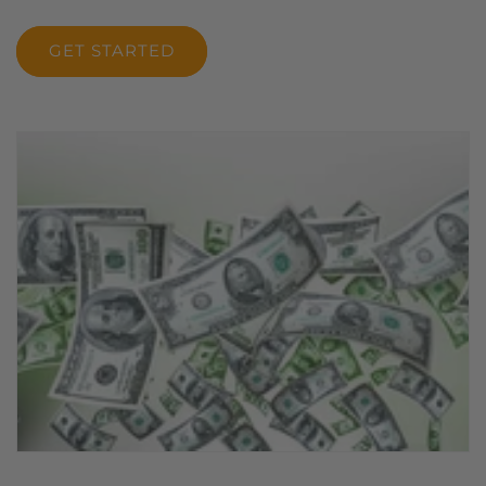
GET STARTED