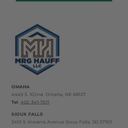
OMAHA
4449 S. 102nd Omaha, NE 68127
Tel
:
402-341-7011
SIOUX FALLS
3410 S. Kiwanis Avenue Sioux Falls, SD 57105