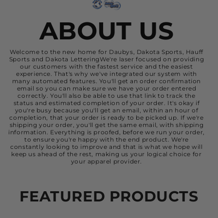
ABOUT US
Welcome to the new home for Daubys, Dakota Sports, Hauff
Sports and Dakota LetteringWe're laser focused on providing
our customers with the fastest service and the easiest
experience. That's why we've integrated our system with
many automated features. You'll get an order confirmation
email so you can make sure we have your order entered
correctly. You'll also be able to use that link to track the
status and estimated completion of your order. It's okay if
you're busy because you'll get an email, within an hour of
completion, that your order is ready to be picked up. If we're
shipping your order, you'll get the same email, with shipping
information. Everything is proofed, before we run your order,
to ensure you're happy with the end product. We're
constantly looking to improve and that is what we hope will
keep us ahead of the rest, making us your logical choice for
your apparel provider.
FEATURED PRODUCTS