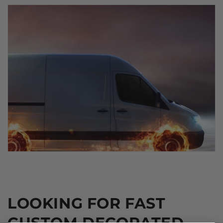
LOOKING FOR FAST
CUSTOM DECORATED