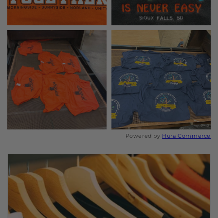
Powered by
Hura Commerce