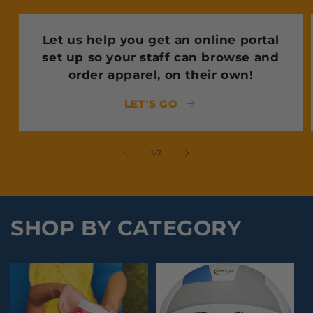
Let us help you get an online portal
set up so your staff can browse and
order apparel, on their own!
LET'S GO
of
1
/
2
SHOP BY CATEGORY