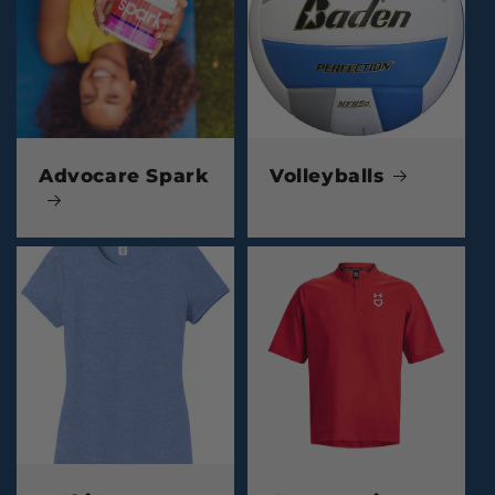
Advocare Spark
Volleyballs