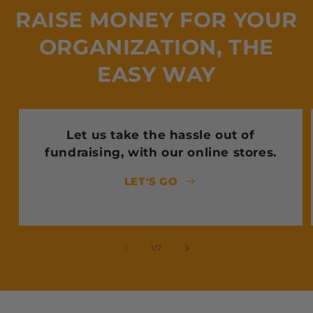
RAISE MONEY FOR YOUR
ORGANIZATION, THE
EASY WAY
Let us take the hassle out of
fundraising, with our online stores.
LET'S GO
of
1
/
2