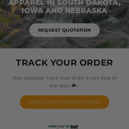
APPAREL IN SOUTH DAKOTA,
IOWA AND NEBRASKA
REQUEST QUOTATION
TRACK YOUR ORDER
Stay Updated: Track Your Order Every Step of
the Way! 🚚✨
CHECK YOUR ORDER STATUS