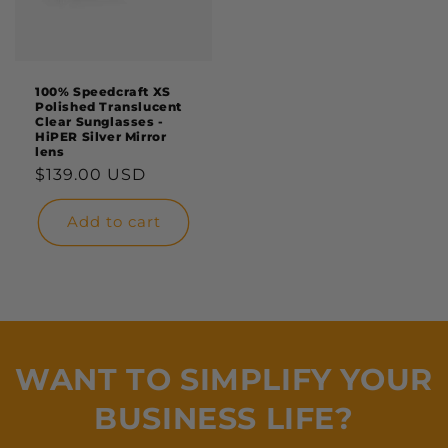
100% Speedcraft XS
Polished Translucent
Clear Sunglasses -
HiPER Silver Mirror
lens
Regular
$139.00 USD
price
Add to cart
WANT TO SIMPLIFY YOUR
BUSINESS LIFE?