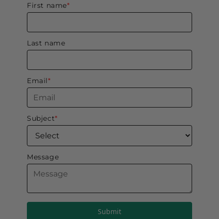
Submit